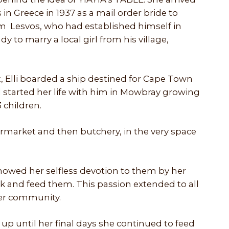
 in Greece in 1937 as a mail order bride to
m Lesvos, who had established himself in
 to marry a local girl from his village,
, Elli boarded a ship destined for Cape Town
tarted her life with him in Mowbray growing
 children.
market and then butchery, in the very space
 showed her selfless devotion to them by her
k and feed them. This passion extended to all
ider community.
 up until her final days she continued to feed