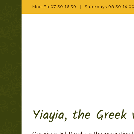
Mon-Fri 07:30-16:30 | Saturdays 08:30-14:00
Yiayia, the Greek
Our Yiayia, Elli Parolis, is the inspirati