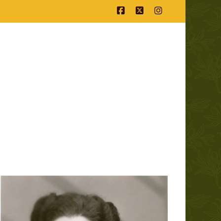
Facebook
X
Instagram