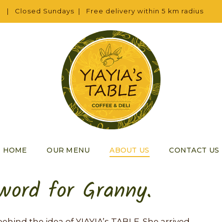
 | Closed Sundays | Free delivery within 5 km radius
HOME
OUR MENU
ABOUT US
CONTACT US
 word for Granny.
on behind the idea of YIAYIA’s TABLE. She arrived