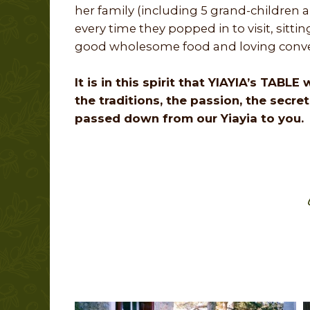
her family (including 5 grand-children a
every time they popped in to visit, sitt
good wholesome food and loving conve
It is in this spirit that YIAYIA’s TABL
the traditions, the passion, the secre
passed down from our Yiayia to you.