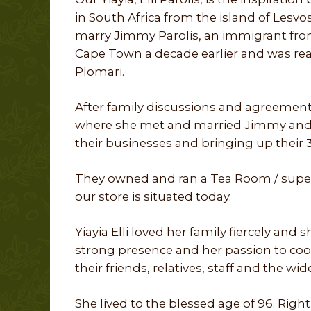
in South Africa from the island of Lesvos
marry Jimmy Parolis, an immigrant fro
Cape Town a decade earlier and was ready
Plomari.
After family discussions and agreement
where she met and married Jimmy and s
their businesses and bringing up their 3
They owned and ran a Tea Room / super
our store is situated today.
Yiayia Elli loved her family fiercely and
strong presence and her passion to coo
their friends, relatives, staff and the w
She lived to the blessed age of 96. Right