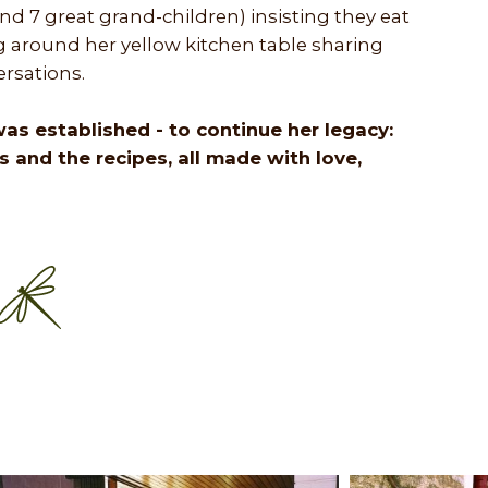
nd 7 great grand-children) insisting they eat
ing around her yellow kitchen table sharing
rsations.
E was established - to continue her legacy:
ts and the recipes, all made with love,